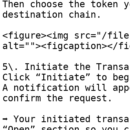
Then choose the token y
destination chain.

<figure><img src="/file
alt=""><figcaption></fi
5\. Initiate the Transa
Click “Initiate” to beg
A notification will app
confirm the request.

➡️ Your initiated transa
“Open” section so you c