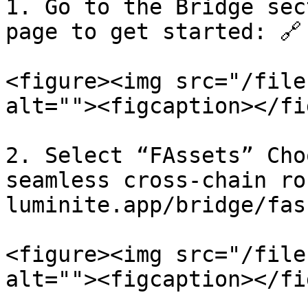
1. Go to the Bridge sec
page to get started: 🔗
<figure><img src="/file
alt=""><figcaption></fi
2. Select “FAssets” Cho
seamless cross-chain rou
luminite.app/bridge/fass
<figure><img src="/file
alt=""><figcaption></fi