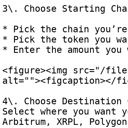
3\. Choose Starting Cha
* Pick the chain you’re
* Pick the token you wa
* Enter the amount you 
<figure><img src="/file
alt=""><figcaption></fi
4\. Choose Destination 
Select where you want y
Arbitrum, XRPL, Polygon