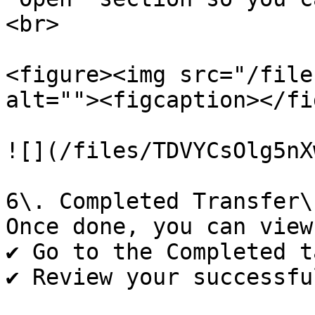
<br>

<figure><img src="/file
alt=""><figcaption></fi
![](/files/TDVYCsOlg5nX
6\. Completed Transfer\

Once done, you can view
✔️ Go to the Completed t
✔️ Review your successfu