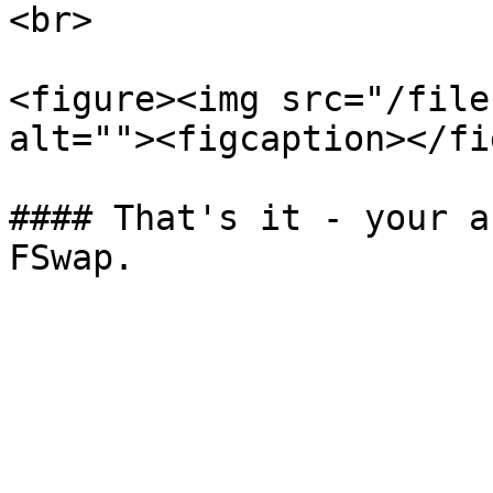
<br>

<figure><img src="/file
alt=""><figcaption></fi
#### That's it - your a