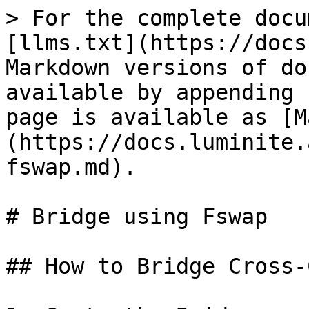
> For the complete docu
[llms.txt](https://docs
Markdown versions of do
available by appending 
page is available as [M
(https://docs.luminite.
fswap.md).

# Bridge using Fswap

## How to Bridge Cross-